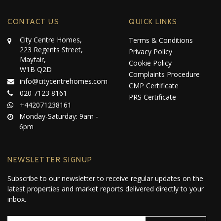
CONTACT US
QUICK LINKS
City Centre Homes,
Terms & Conditions
223 Regents Street,
Privacy Policy
Mayfair,
Cookie Policy
W1B Q2D
Complaints Procedure
info@citycentrehomes.com
CMP Certificate
020 7123 8161
PRS Certificate
+442071238161
Monday-Saturday: 9am -
6pm
NEWSLETTER SIGNUP
Subscribe to our newsletter to receive regular updates on the
latest properties and market reports delivered directly to your
inbox.