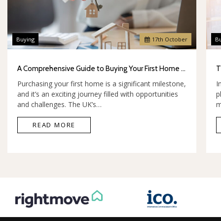
Buying
17
th
October
B
A Comprehensive Guide to Buying Your First Home in the UK
Purchasing your first home is a significant milestone,
I
and it’s an exciting journey filled with opportunities
p
and challenges. The UK’s…
m
READ MORE