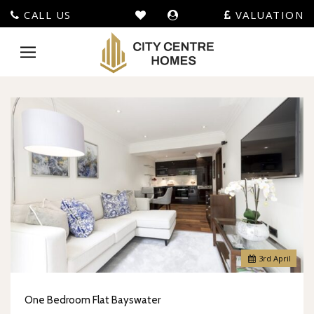
CALL US
VALUATION
City
Centre
Toggle
Homes
navigation
-
3
rd
April
One Bedroom Flat Bayswater