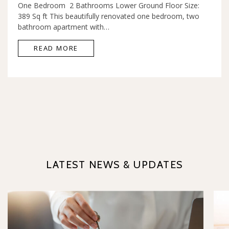
One Bedroom 2 Bathrooms Lower Ground Floor Size:
389 Sq ft This beautifully renovated one bedroom, two
bathroom apartment with…
READ MORE
LATEST NEWS & UPDATES