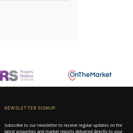
NEWSLETTER SIGNUP
Subscribe to our newsletter to receive regular updates on the
latest properties and market reports delivered directly to your