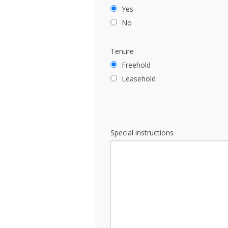
Yes
No
Tenure
Freehold
Leasehold
Special instructions