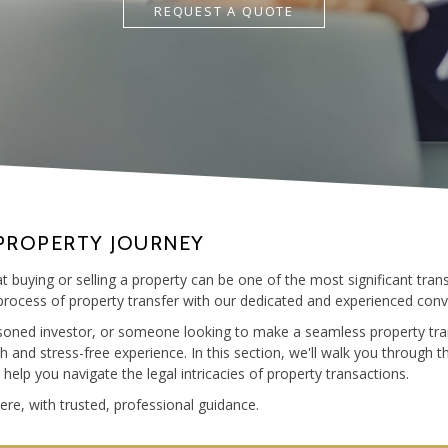
REQUEST A QUOTE
PROPERTY JOURNEY
 buying or selling a property can be one of the most significant transa
rocess of property transfer with our dedicated and experienced conv
asoned investor, or someone looking to make a seamless property tra
and stress-free experience. In this section, we'll walk you through t
lp you navigate the legal intricacies of property transactions.
re, with trusted, professional guidance.