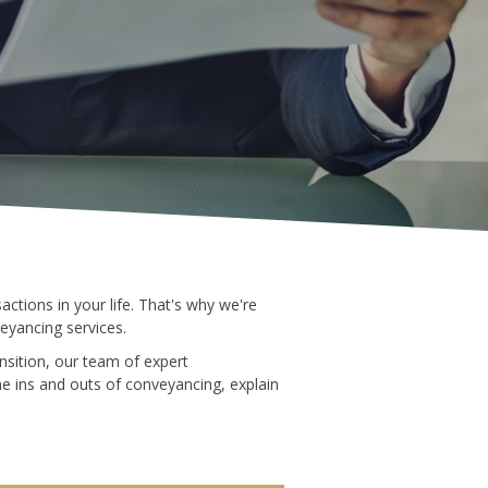
ctions in your life. That's why we're
eyancing services.
nsition, our team of expert
he ins and outs of conveyancing, explain