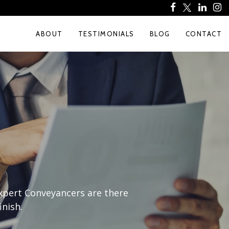
ABOUT
TESTIMONIALS
BLOG
CONTACT
expert Conveyancers are there
inish.