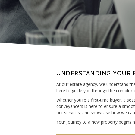
UNDERSTANDING YOUR 
At our estate agency, we understand that
here to guide you through the complex p
Whether you're a first-time buyer, a se
conveyancers is here to ensure a smooth 
our services, and showcase how we can he
Your journey to a new property begins he