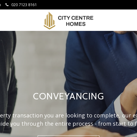
om
020 7123 8161
City
Centre
Homes
-
CONVEYANCING
rty transaction you are looking to complete, our 
ide you through the entire process - from start to f