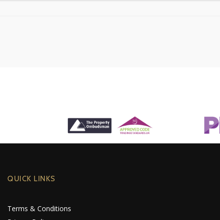
QUICK LINKS
Terms & Conditions