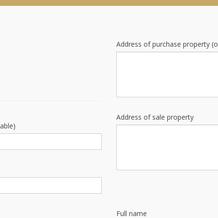
Address of purchase property (o
Address of sale property
cable)
Full name