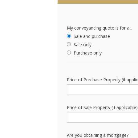
My conveyancing quote is for a...
Sale and purchase
Sale only
Purchase only
Price of Purchase Property (if appli
Price of Sale Property (if applicable)
Are you obtaining a mortgage?