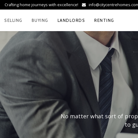
Crafting home journeys with excellence!
info@citycentrehomes.c
SELLING
BUYING
LANDLORDS
RENTING
No matter what sort of prope
to gu