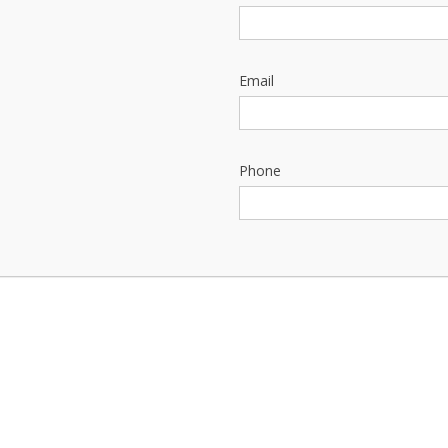
Email
Phone