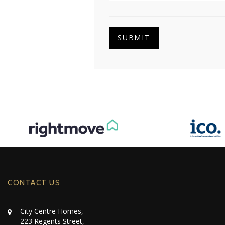
SUBMIT
CONTACT US
City Centre Homes,
223 Regents Street,