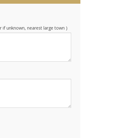
r if unknown, nearest large town )