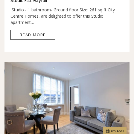
Studio Flat Mayfair
Studio - 1 bathroom- Ground floor Size: 261 sq ft City
Centre Homes, are delighted to offer this Studio
apartment…
READ MORE
4
th
April