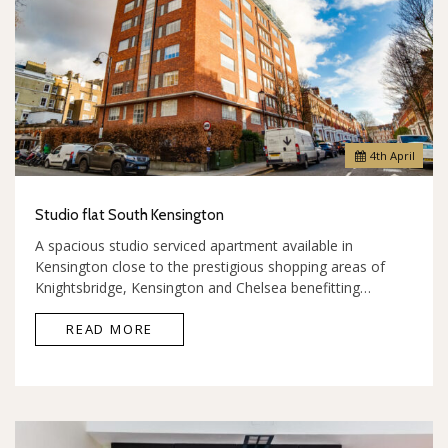
4
th
April
Studio flat South Kensington
A spacious studio serviced apartment available in
Kensington close to the prestigious shopping areas of
Knightsbridge, Kensington and Chelsea benefitting…
READ MORE