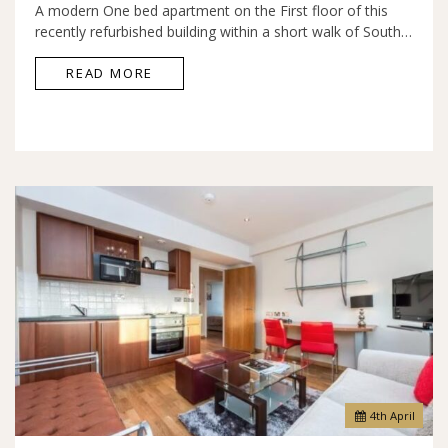
A modern One bed apartment on the First floor of this
recently refurbished building within a short walk of South…
READ MORE
4
th
April