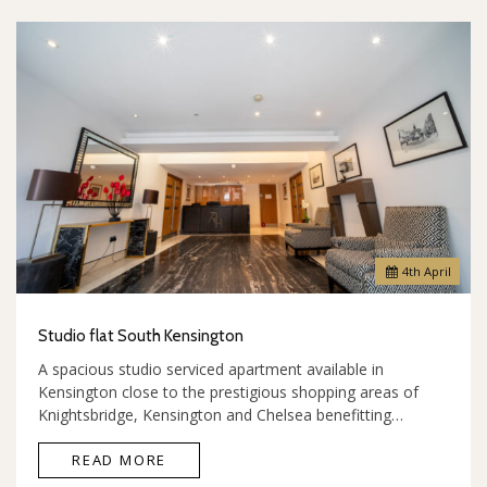
4
th
April
Studio flat South Kensington
A spacious studio serviced apartment available in
Kensington close to the prestigious shopping areas of
Knightsbridge, Kensington and Chelsea benefitting…
READ MORE