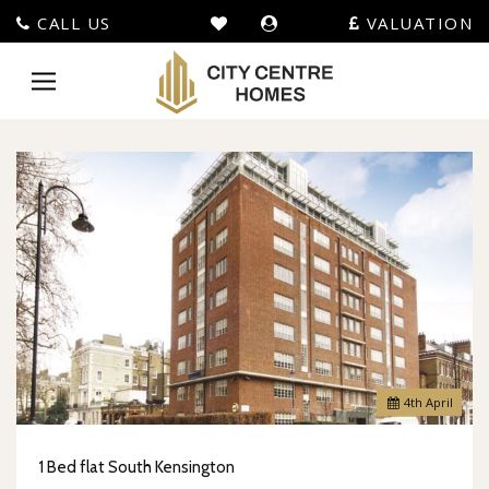
CALL US
VALUATION
City
Centre
Toggle
Homes
navigation
-
4
th
April
1 Bed flat South Kensington