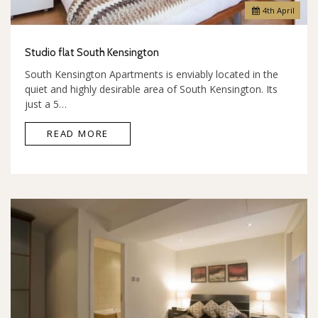
4
th
April
Studio flat South Kensington
South Kensington Apartments is enviably located in the
quiet and highly desirable area of South Kensington. Its
just a 5…
READ MORE