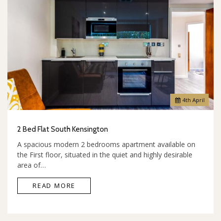
4
th
April
2 Bed Flat South Kensington
A spacious modern 2 bedrooms apartment available on
the First floor, situated in the quiet and highly desirable
area of…
READ MORE