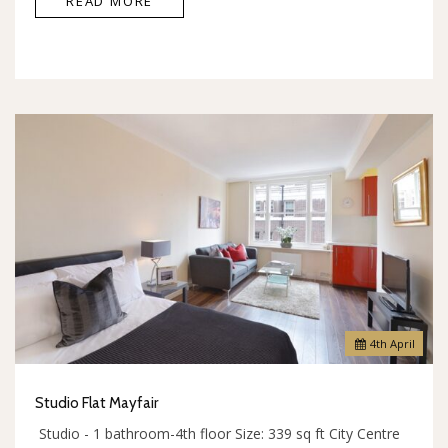
READ MORE
4
th
April
Studio Flat Mayfair
Studio - 1 bathroom-4th floor Size: 339 sq ft City Centre