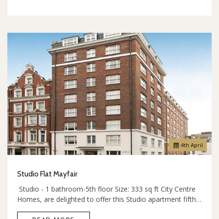
4
th
April
Studio Flat Mayfair
Studio - 1 bathroom-5th floor Size: 333 sq ft City Centre
Homes, are delighted to offer this Studio apartment fifth…