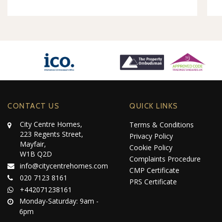
CONTACT US
QUICK LINKS
City Centre Homes,
Terms & Conditions
223 Regents Street,
Privacy Policy
Mayfair,
Cookie Policy
W1B Q2D
Complaints Procedure
info@citycentrehomes.com
CMP Certificate
020 7123 8161
PRS Certificate
+442071238161
Monday-Saturday: 9am -
6pm