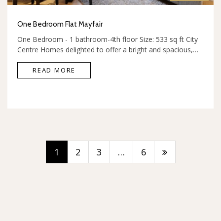
One Bedroom Flat Mayfair
One Bedroom - 1 bathroom-4th floor Size: 533 sq ft City
Centre Homes delighted to offer a bright and spacious,…
READ MORE
1
2
3
…
6