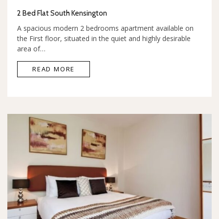
2 Bed Flat South Kensington
A spacious modern 2 bedrooms apartment available on
the First floor, situated in the quiet and highly desirable
area of…
READ MORE