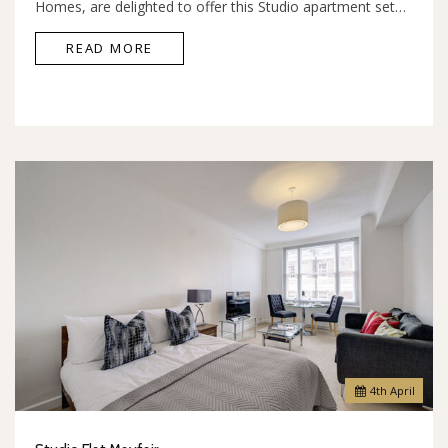
Homes, are delighted to offer this Studio apartment set…
READ MORE
4
th
April