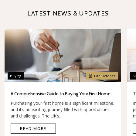
LATEST NEWS & UPDATES
Buying
17
th
October
B
A Comprehensive Guide to Buying Your First Home in the UK
Purchasing your first home is a significant milestone,
I
and it’s an exciting journey filled with opportunities
p
and challenges. The UK’s…
m
READ MORE