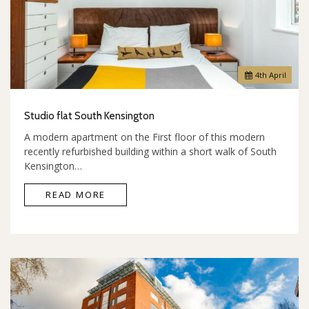
4
th
April
Studio flat South Kensington
A modern apartment on the First floor of this modern
recently refurbished building within a short walk of South
Kensington…
READ MORE