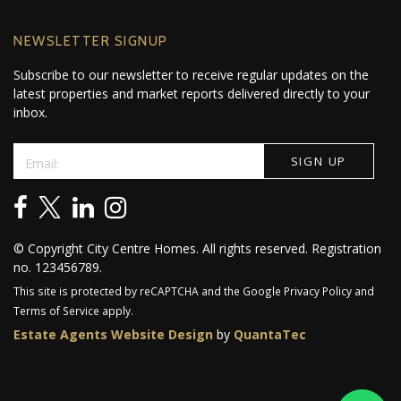
NEWSLETTER SIGNUP
Subscribe to our newsletter to receive regular updates on the
latest properties and market reports delivered directly to your
inbox.
© Copyright City Centre Homes. All rights reserved. Registration
no. 123456789.
This site is protected by reCAPTCHA and the Google
Privacy Policy
and
Terms of Service
apply.
Estate Agents Website Design
by
QuantaTec