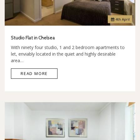
4
th
April
Studio Flat in Chelsea
With ninety four studio, 1 and 2 bedroom apartments to
let, enviably located in the quiet and highly desirable
area…
READ MORE