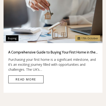
Buying
17
th
October
A Comprehensive Guide to Buying Your First Home in the UK
Purchasing your first home is a significant milestone, and
it’s an exciting journey filled with opportunities and
challenges. The UK’s…
READ MORE