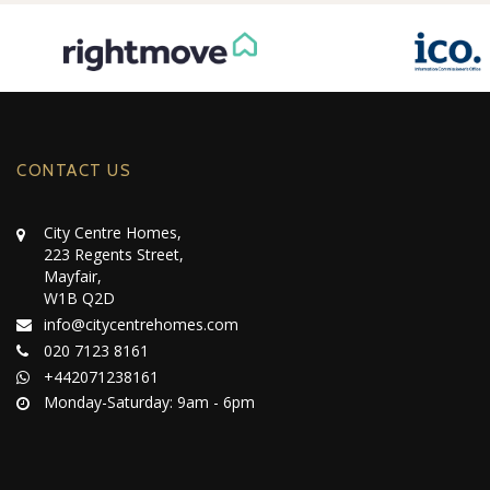
CONTACT US
City Centre Homes,
223 Regents Street,
Mayfair,
W1B Q2D
info@citycentrehomes.com
020 7123 8161
+442071238161
Monday-Saturday: 9am - 6pm