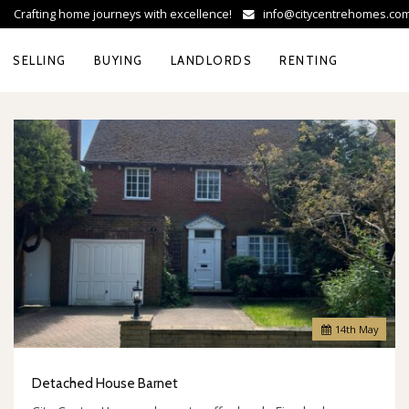
Crafting home journeys with excellence!
info@citycentrehomes.c
SELLING
BUYING
LANDLORDS
RENTING
14
th
May
Detached House Barnet