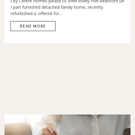
City Centre Homes please to offer lovely Five-bedroom un
/ part furnished detached family home, recently
refurbished is offered for…
READ MORE