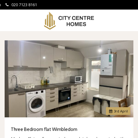
om
020 7123 8161
City
Centre
Homes
-
3
rd
April
Three Bedroom flat Wimbledom