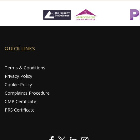
QUICK LINKS
Terms & Conditions
Privacy Policy
Cookie Policy
Complaints Procedure
CMP Certificate
PRS Certificate