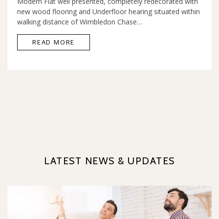
Modern Flat well presented, completely redecorated with
new wood flooring and Underfloor hearing situated within
walking distance of Wimbledon Chase…
READ MORE
LATEST NEWS & UPDATES