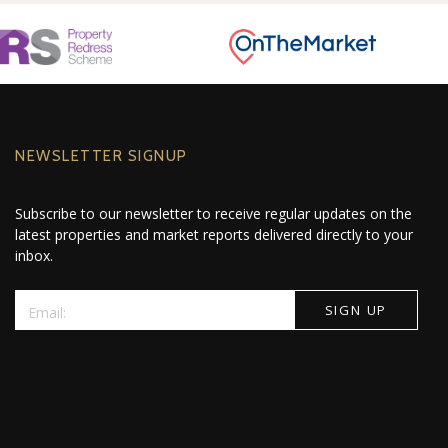
NEWSLETTER SIGNUP
Subscribe to our newsletter to receive regular updates on the
latest properties and market reports delivered directly to your
inbox.