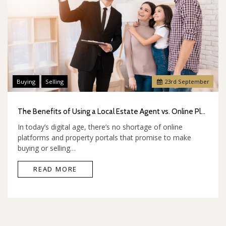
Buying
Selling
23
rd
September
The Benefits of Using a Local Estate Agent vs. Online Platforms
In today’s digital age, there’s no shortage of online
platforms and property portals that promise to make
buying or selling…
READ MORE