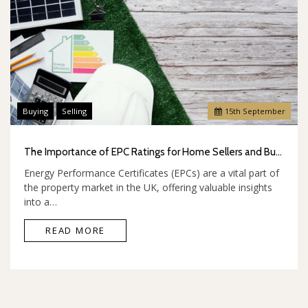
Buying
Selling
15
th
September
The Importance of EPC Ratings for Home Sellers and Buyers
Energy Performance Certificates (EPCs) are a vital part of
the property market in the UK, offering valuable insights
into a…
READ MORE