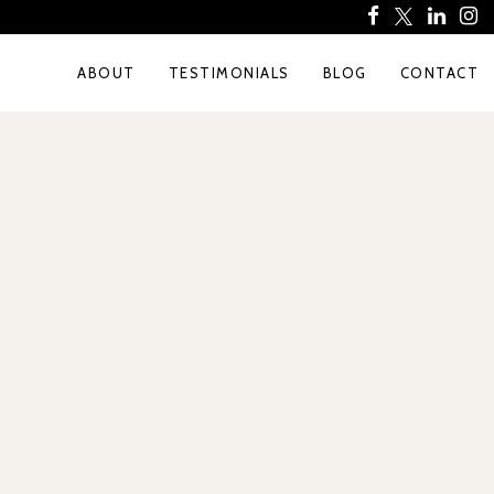
ABOUT
TESTIMONIALS
BLOG
CONTACT