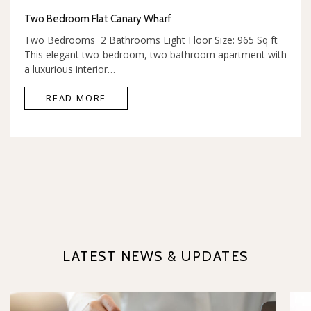
Two Bedroom Flat Canary Wharf
Two Bedrooms 2 Bathrooms Eight Floor Size: 965 Sq ft
This elegant two-bedroom, two bathroom apartment with
a luxurious interior…
READ MORE
LATEST NEWS & UPDATES