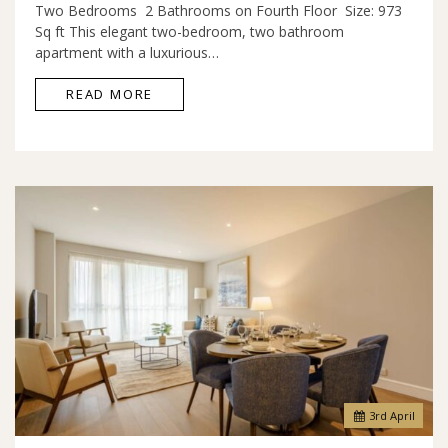
Two Bedrooms 2 Bathrooms on Fourth Floor Size: 973
Sq ft This elegant two-bedroom, two bathroom
apartment with a luxurious…
READ MORE
3
rd
April