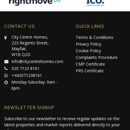
CONTACT US
QUICK LINKS
City Centre Homes,
Terms & Conditions
223 Regents Street,
Privacy Policy
Mayfair,
Cookie Policy
W1B Q2D
Complaints Procedure
info@citycentrehomes.com
CMP Certificate
020 7123 8161
PRS Certificate
+442071238161
Monday-Saturday: 9am -
6pm
NEWSLETTER SIGNUP
Subscribe to our newsletter to receive regular updates on the
latest properties and market reports delivered directly to your