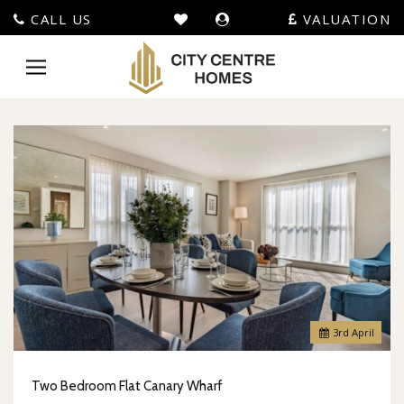
CALL US
VALUATION
City
Centre
Toggle
Homes
navigation
-
3
rd
April
Two Bedroom Flat Canary Wharf