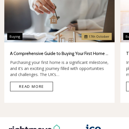
Buying
17
th
October
B
A Comprehensive Guide to Buying Your First Home in the UK
Purchasing your first home is a significant milestone,
I
and it’s an exciting journey filled with opportunities
p
and challenges. The UK’s…
m
READ MORE