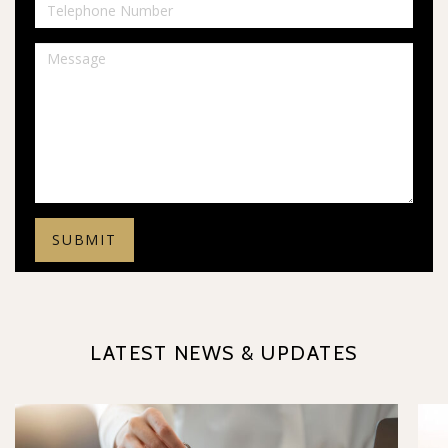
LATEST NEWS & UPDATES