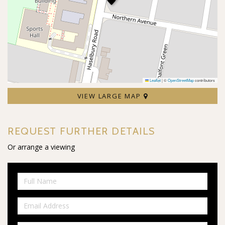
Leaflet
|
©
OpenStreetMap
contributors
VIEW LARGE MAP
REQUEST FURTHER DETAILS
Or arrange a viewing