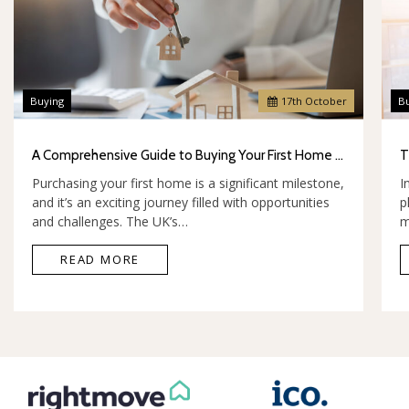
Buying
17
th
October
B
A Comprehensive Guide to Buying Your First Home in the UK
Purchasing your first home is a significant milestone,
I
and it’s an exciting journey filled with opportunities
p
and challenges. The UK’s…
m
READ MORE