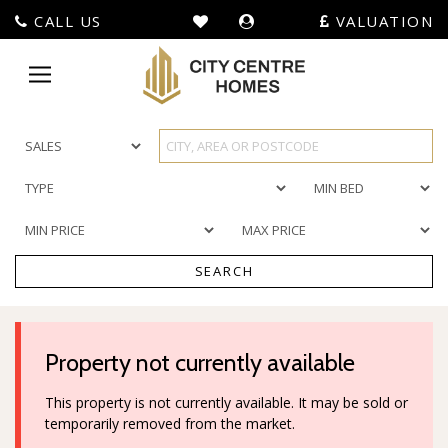
CALL US
VALUATION
City
Centre
Toggle
Homes
navigation
-
SEARCH
Property not currently available
This property is not currently available. It may be sold or
temporarily removed from the market.