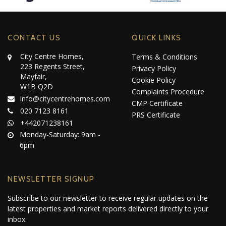
CONTACT US
QUICK LINKS
City Centre Homes,
Terms & Conditions
223 Regents Street,
Privacy Policy
Mayfair,
Cookie Policy
W1B Q2D
Complaints Procedure
info@citycentrehomes.com
CMP Certificate
020 7123 8161
PRS Certificate
+442071238161
Monday-Saturday: 9am -
6pm
NEWSLETTER SIGNUP
Subscribe to our newsletter to receive regular updates on the
latest properties and market reports delivered directly to your
inbox.