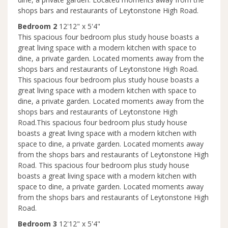
shops bars and restaurants of Leytonstone High Road.
Bedroom 2
12'12" x 5'4"
This spacious four bedroom plus study house boasts a
great living space with a modern kitchen with space to
dine, a private garden. Located moments away from the
shops bars and restaurants of Leytonstone High Road.
This spacious four bedroom plus study house boasts a
great living space with a modern kitchen with space to
dine, a private garden. Located moments away from the
shops bars and restaurants of Leytonstone High
Road.This spacious four bedroom plus study house
boasts a great living space with a modern kitchen with
space to dine, a private garden. Located moments away
from the shops bars and restaurants of Leytonstone High
Road. This spacious four bedroom plus study house
boasts a great living space with a modern kitchen with
space to dine, a private garden. Located moments away
from the shops bars and restaurants of Leytonstone High
Road.
Bedroom 3
12'12" x 5'4"