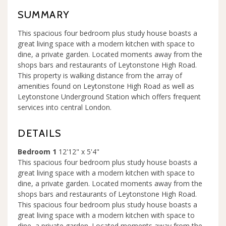
SUMMARY
This spacious four bedroom plus study house boasts a
great living space with a modern kitchen with space to
dine, a private garden. Located moments away from the
shops bars and restaurants of Leytonstone High Road.
This property is walking distance from the array of
amenities found on Leytonstone High Road as well as
Leytonstone Underground Station which offers frequent
services into central London.
DETAILS
Bedroom 1
12'12" x 5'4"
This spacious four bedroom plus study house boasts a
great living space with a modern kitchen with space to
dine, a private garden. Located moments away from the
shops bars and restaurants of Leytonstone High Road.
This spacious four bedroom plus study house boasts a
great living space with a modern kitchen with space to
dine, a private garden. Located moments away from the