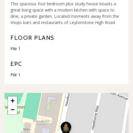
This spacious four bedroom plus study house boasts a
great living space with a modern kitchen with space to
dine, a private garden. Located moments away from the
shops bars and restaurants of Leytonstone High Road.
FLOOR PLANS
File 1
EPC
File 1
+
−