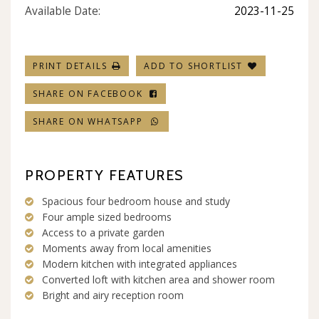
Available Date:
2023-11-25
PRINT DETAILS
ADD TO SHORTLIST
SHARE ON FACEBOOK
SHARE ON WHATSAPP
PROPERTY FEATURES
Spacious four bedroom house and study
Four ample sized bedrooms
Access to a private garden
Moments away from local amenities
Modern kitchen with integrated appliances
Converted loft with kitchen area and shower room
Bright and airy reception room