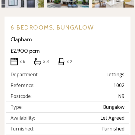
6 BEDROOMS, BUNGALOW
Clapham
£2,900 pcm
x 6
x 3
x 2
Department:
Lettings
Reference:
1002
Postcode:
N9
Type:
Bungalow
Availability:
Let Agreed
Furnished:
Furnished