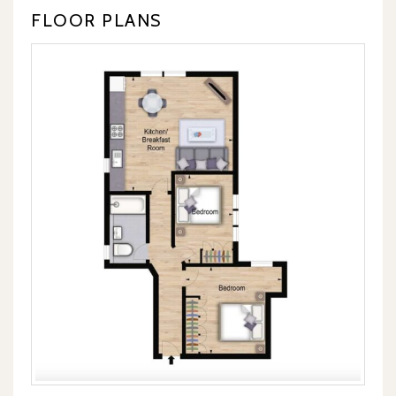
FLOOR PLANS