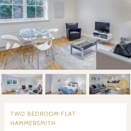
TWO BEDROOM FLAT
HAMMERSMITH