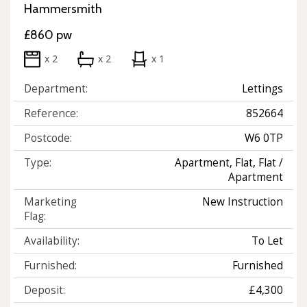
Hammersmith
£860 pw
x 2
x 2
x 1
Department:
Lettings
Reference:
852664
Postcode:
W6 0TP
Type:
Apartment, Flat, Flat /
Apartment
Marketing
New Instruction
Flag:
Availability:
To Let
Furnished:
Furnished
Deposit:
£4,300