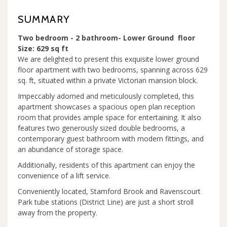
SUMMARY
Two bedroom - 2 bathroom- Lower Ground floor
Size: 629 sq ft
We are delighted to present this exquisite lower ground
floor apartment with two bedrooms, spanning across 629
sq. ft, situated within a private Victorian mansion block.
Impeccably adorned and meticulously completed, this
apartment showcases a spacious open plan reception
room that provides ample space for entertaining. It also
features two generously sized double bedrooms, a
contemporary guest bathroom with modern fittings, and
an abundance of storage space.
Additionally, residents of this apartment can enjoy the
convenience of a lift service.
Conveniently located, Stamford Brook and Ravenscourt
Park tube stations (District Line) are just a short stroll
away from the property.