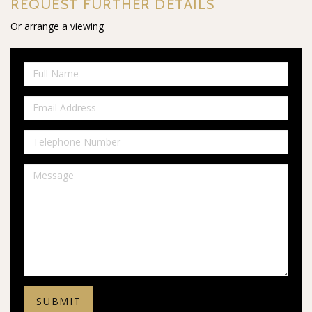
REQUEST FURTHER DETAILS
Or arrange a viewing