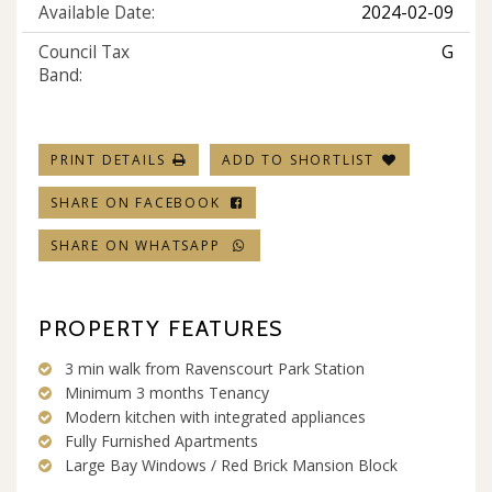
Available Date:
2024-02-09
Council Tax
G
Band:
PRINT DETAILS
ADD TO SHORTLIST
SHARE ON FACEBOOK
SHARE ON WHATSAPP
PROPERTY FEATURES
3 min walk from Ravenscourt Park Station
Minimum 3 months Tenancy
Modern kitchen with integrated appliances
Fully Furnished Apartments
Large Bay Windows / Red Brick Mansion Block