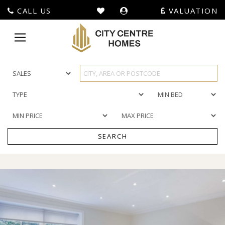
CALL US
VALUATION
City
Centre
Toggle
Homes
navigation
-
SEARCH