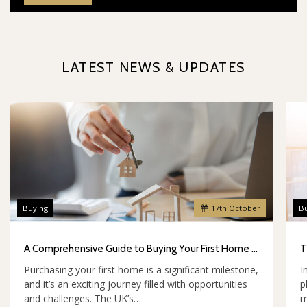
LATEST NEWS & UPDATES
Buying
17
th
October
B
A Comprehensive Guide to Buying Your First Home in the UK
Purchasing your first home is a significant milestone,
I
and it’s an exciting journey filled with opportunities
p
and challenges. The UK’s…
m