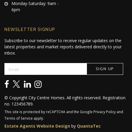
Monday-Saturday: 9am -
6pm
NEWSLETTER SIGNUP
Subscribe to our newsletter to receive regular updates on the
latest properties and market reports delivered directly to your
inbox.
© Copyright City Centre Homes. All rights reserved. Registration
no. 123456789.
This site is protected by reCAPTCHA and the Google
Privacy Policy
and
Terms of Service
apply.
Estate Agents Website Design
by
QuantaTec