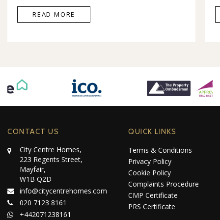
READ MORE
CONTACT US
QUICK LINKS
City Centre Homes,
Terms & Conditions
223 Regents Street,
Privacy Policy
Mayfair,
Cookie Policy
W1B Q2D
Complaints Procedure
info@citycentrehomes.com
CMP Certificate
020 7123 8161
PRS Certificate
+442071238161