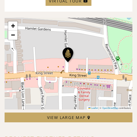
VIRTUAL TOUR
+
−
Leaflet
|
©
OpenStreetMap
contributors
VIEW LARGE MAP